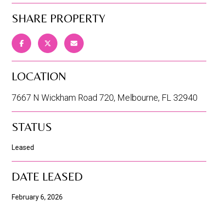
SHARE PROPERTY
LOCATION
7667 N Wickham Road 720, Melbourne, FL 32940
STATUS
Leased
DATE LEASED
February 6, 2026