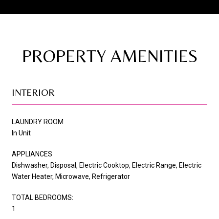
PROPERTY AMENITIES
INTERIOR
LAUNDRY ROOM
In Unit
APPLIANCES
Dishwasher, Disposal, Electric Cooktop, Electric Range, Electric
Water Heater, Microwave, Refrigerator
TOTAL BEDROOMS:
1