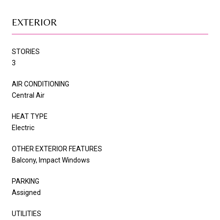
EXTERIOR
STORIES
3
AIR CONDITIONING
Central Air
HEAT TYPE
Electric
OTHER EXTERIOR FEATURES
Balcony, Impact Windows
PARKING
Assigned
UTILITIES