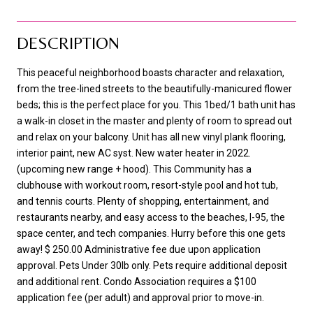
DESCRIPTION
This peaceful neighborhood boasts character and relaxation,
from the tree-lined streets to the beautifully-manicured flower
beds; this is the perfect place for you. This 1bed/1 bath unit has
a walk-in closet in the master and plenty of room to spread out
and relax on your balcony. Unit has all new vinyl plank flooring,
interior paint, new AC syst. New water heater in 2022.
(upcoming new range + hood). This Community has a
clubhouse with workout room, resort-style pool and hot tub,
and tennis courts. Plenty of shopping, entertainment, and
restaurants nearby, and easy access to the beaches, I-95, the
space center, and tech companies. Hurry before this one gets
away! $ 250.00 Administrative fee due upon application
approval. Pets Under 30lb only. Pets require additional deposit
and additional rent. Condo Association requires a $100
application fee (per adult) and approval prior to move-in.