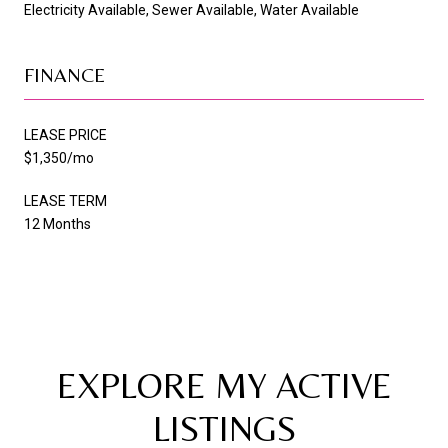
Electricity Available, Sewer Available, Water Available
FINANCE
LEASE PRICE
$1,350/mo
LEASE TERM
12 Months
EXPLORE MY ACTIVE
LISTINGS