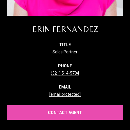
ERIN FERNANDEZ
TITLE
Sales Partner
PHONE
(321) 514-5784
EMAIL
[email protected]
CONTACT AGENT