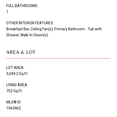
FULL BATHROOMS:
1
OTHER INTERIOR FEATURES
Breakfast Bar, Ceiling Fan(s), Primary Bathroom - Tub with
Shower, Walk-In Closet(s)
AREA & LOT
LOT AREA
3,049.2 Sq.Ft.
LIVING AREA
752 Sq.Ft.
MLS® ID
1063462