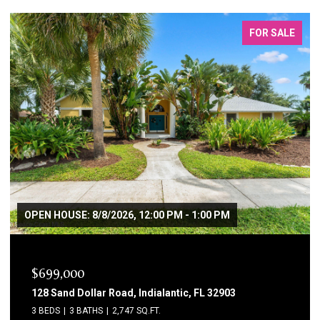
FOR LEASE
$3,800/MO
115 11th Avenue, Indialantic, FL 32903
4 BEDS
2 BATHS
2,229 SQ.FT.