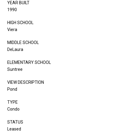
YEAR BUILT
1990
HIGH SCHOOL
Viera
MIDDLE SCHOOL
DeLaura
ELEMENTARY SCHOOL
Suntree
VIEW DESCRIPTION
Pond
TYPE
Condo
STATUS
Leased