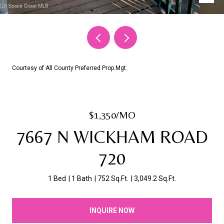
Courtesy of All County Preferred Prop.Mgt.
$1,350/MO
7667 N WICKHAM ROAD
720
1 Bed
1 Bath
752 Sq.Ft.
3,049.2 Sq.Ft.
INQUIRE NOW