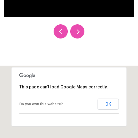
This page can't load Google Maps correctly.
OK
Do you own this website?