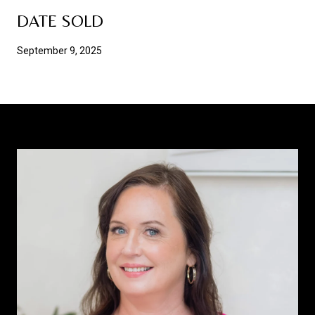
DATE SOLD
September 9, 2025