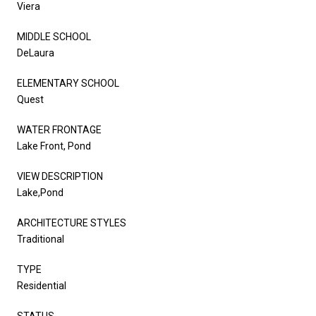
Viera
MIDDLE SCHOOL
DeLaura
ELEMENTARY SCHOOL
Quest
WATER FRONTAGE
Lake Front, Pond
VIEW DESCRIPTION
Lake,Pond
ARCHITECTURE STYLES
Traditional
TYPE
Residential
STATUS