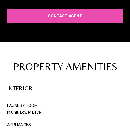
CONTACT AGENT
PROPERTY AMENITIES
INTERIOR
LAUNDRY ROOM
In Unit, Lower Level
APPLIANCES