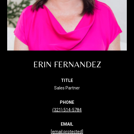
ERIN FERNANDEZ
TITLE
Sales Partner
PHONE
(321) 514-5784
EMAIL
[email protected]