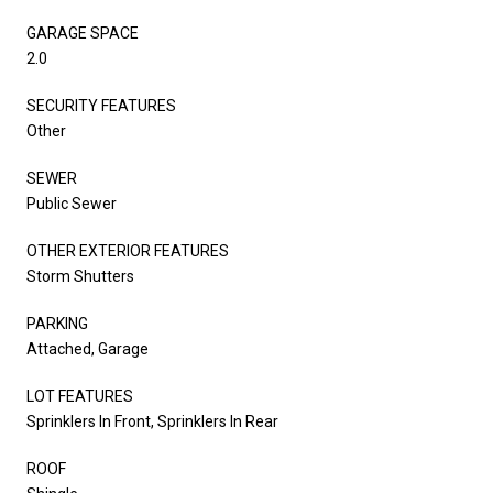
GARAGE SPACE
2.0
SECURITY FEATURES
Other
SEWER
Public Sewer
OTHER EXTERIOR FEATURES
Storm Shutters
PARKING
Attached, Garage
LOT FEATURES
Sprinklers In Front, Sprinklers In Rear
ROOF