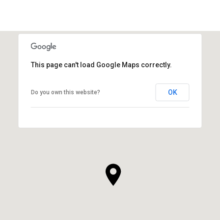
This page can't load Google Maps correctly.
OK
Do you own this website?