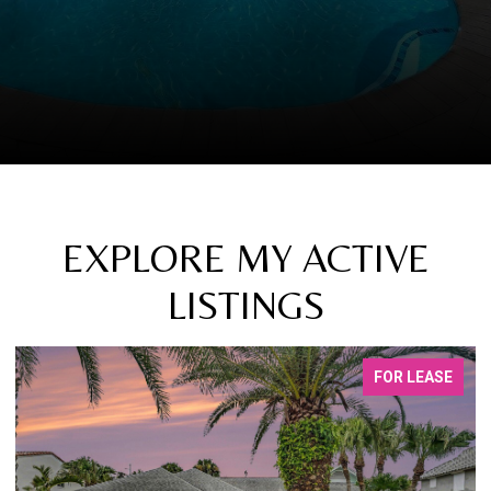
EXPLORE MY ACTIVE
LISTINGS
FOR LEASE