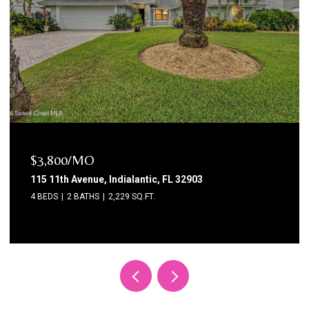
$3,800/MO
115 11th Avenue, Indialantic, FL 32903
4 BEDS
2 BATHS
2,229 SQ.FT.