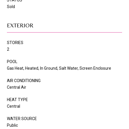
Sold
EXTERIOR
STORIES
2
POOL
Gas Heat, Heated, In Ground, Salt Water, Screen Enclosure
AIR CONDITIONING
Central Air
HEAT TYPE
Central
WATER SOURCE
Public