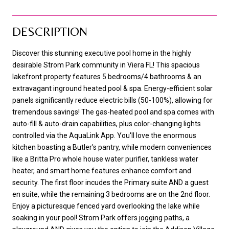
DESCRIPTION
Discover this stunning executive pool home in the highly
desirable Strom Park community in Viera FL! This spacious
lakefront property features 5 bedrooms/4 bathrooms & an
extravagant inground heated pool & spa. Energy-efficient solar
panels significantly reduce electric bills (50-100%), allowing for
tremendous savings! The gas-heated pool and spa comes with
auto-fill & auto-drain capabilities, plus color-changing lights
controlled via the AquaLink App. You'll love the enormous
kitchen boasting a Butler's pantry, while modern conveniences
like a Britta Pro whole house water purifier, tankless water
heater, and smart home features enhance comfort and
security. The first floor incudes the Primary suite AND a guest
en suite, while the remaining 3 bedrooms are on the 2nd floor.
Enjoy a picturesque fenced yard overlooking the lake while
soaking in your pool! Strom Park offers jogging paths, a