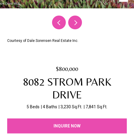
Courtesy of Dale Sorensen Real Estate Inc.
$800,000
8082 STROM PARK
DRIVE
5 Beds
4 Baths
3,230 Sq.Ft.
7,841 Sq.Ft.
INQUIRE NOW