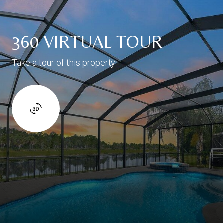
360 VIRTUAL TOUR
Take a tour of this property