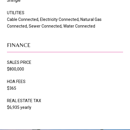
Shingle
UTILITIES
Cable Connected, Electricity Connected, Natural Gas
Connected, Sewer Connected, Water Connected
FINANCE
SALES PRICE
$800,000
HOA FEES
$365
REAL ESTATE TAX
$6,935 yearly