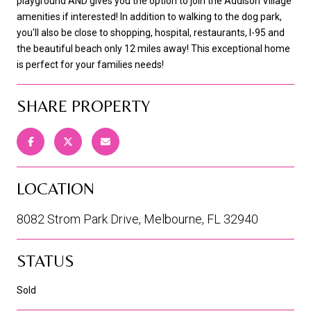
playground AND gives you the option to join the Addison Village
amenities if interested! In addition to walking to the dog park,
you'll also be close to shopping, hospital, restaurants, I-95 and
the beautiful beach only 12 miles away! This exceptional home
is perfect for your families needs!
SHARE PROPERTY
LOCATION
8082 Strom Park Drive, Melbourne, FL 32940
STATUS
Sold