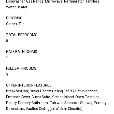
Dishwasher, Gas Range, Microwave, Refrigerator, Tankless
Water Heater
FLOORING
Carpet, Tile
TOTAL BEDROOMS:
5
HALF BATHROOMS:
1
FULL BATHROOMS:
3
OTHER INTERIOR FEATURES
Breakfast Bar, Butler Pantry, Ceiling Fan(s), Eat-in Kitchen,
Entrance Foyer, Guest Suite, Kitchen Island, Open Floorplan,
Pantry, Primary Bathroom -Tub with Separate Shower, Primary
Downstairs, Vaulted Ceiling(s), Walk-In Closet(s)