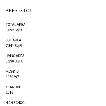
AREA & LOT
TOTAL AREA
3,692 Sq.Ft.
LOT AREA
7,841 Sq.Ft.
LIVING AREA
3,230 Sq.Ft.
MLS® ID
1050297
YEAR BUILT
2016
HIGH SCHOOL