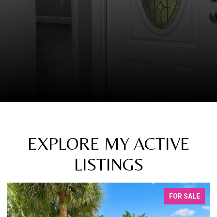
EXPLORE MY ACTIVE
LISTINGS
FOR LEASE