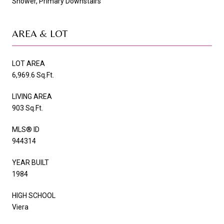
Shower, Primary Downstairs
AREA & LOT
LOT AREA
6,969.6 Sq.Ft.
LIVING AREA
903 Sq.Ft.
MLS® ID
944314
YEAR BUILT
1984
HIGH SCHOOL
Viera