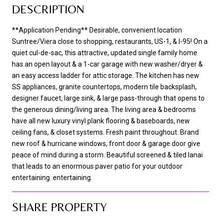
DESCRIPTION
**Application Pending** Desirable, convenient location
Suntree/Viera close to shopping, restaurants, US-1, & I-95! On a
quiet cul-de-sac, this attractive, updated single family home
has an open layout & a 1-car garage with new washer/dryer &
an easy access ladder for attic storage. The kitchen has new
SS appliances, granite countertops, modern tile backsplash,
designer faucet, large sink, & large pass-through that opens to
the generous dining/living area. The living area & bedrooms
have all new luxury vinyl plank flooring & baseboards, new
ceiling fans, & closet systems. Fresh paint throughout. Brand
new roof & hurricane windows, front door & garage door give
peace of mind during a storm. Beautiful screened & tiled lanai
that leads to an enormous paver patio for your outdoor
entertaining. entertaining.
SHARE PROPERTY