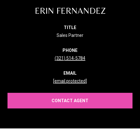
ERIN FERNANDEZ
TITLE
Sales Partner
PHONE
(321) 514-5784
EMAIL
[email protected]
CONTACT AGENT