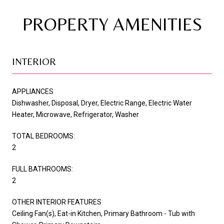
PROPERTY AMENITIES
INTERIOR
APPLIANCES
Dishwasher, Disposal, Dryer, Electric Range, Electric Water
Heater, Microwave, Refrigerator, Washer
TOTAL BEDROOMS:
2
FULL BATHROOMS:
2
OTHER INTERIOR FEATURES
Ceiling Fan(s), Eat-in Kitchen, Primary Bathroom - Tub with