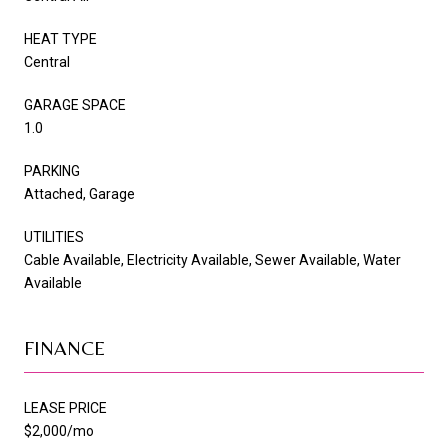
HEAT TYPE
Central
GARAGE SPACE
1.0
PARKING
Attached, Garage
UTILITIES
Cable Available, Electricity Available, Sewer Available, Water
Available
FINANCE
LEASE PRICE
$2,000/mo