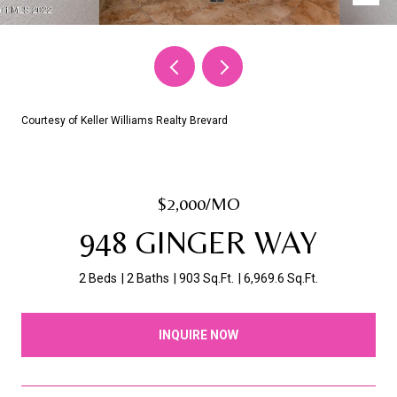
Courtesy of Keller Williams Realty Brevard
$2,000/MO
948 GINGER WAY
2 Beds
2 Baths
903 Sq.Ft.
6,969.6 Sq.Ft.
INQUIRE NOW