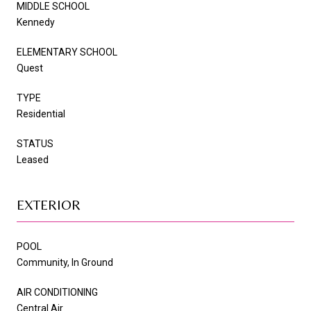
MIDDLE SCHOOL
Kennedy
ELEMENTARY SCHOOL
Quest
TYPE
Residential
STATUS
Leased
EXTERIOR
POOL
Community, In Ground
AIR CONDITIONING
Central Air