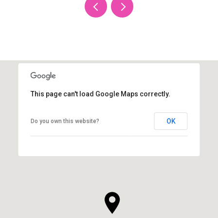
This page can't load Google Maps correctly.
OK
Do you own this website?