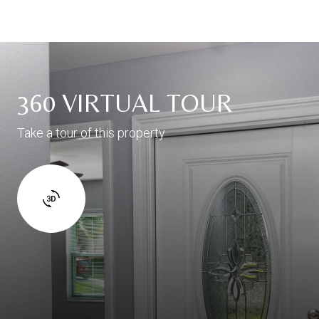
360 VIRTUAL TOUR
Take a tour of this property