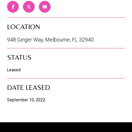
LOCATION
948 Ginger Way, Melbourne, FL 32940
STATUS
Leased
DATE LEASED
September 10, 2022