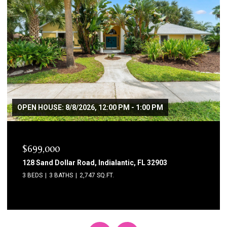
$3,800/MO
115 11th Avenue, Indialantic, FL 32903
4 BEDS
2 BATHS
2,229 SQ.FT.